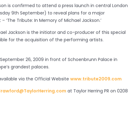
on is confirmed to attend a press launch in central London
ay 9th September) to reveal plans for a major
t – ‘The Tribute: In Memory of Michael Jackson.’
ael Jackson is the initiator and co-producer of this special
ble for the acquisition of the performing artists.
 September 26, 2009 in front of Schoenbrunn Palace in
ope’s grandest palaces.
available via the Official Website
www.tribute2009.com
rawford@TaylorHerring.com
at Taylor Herring PR on 0208