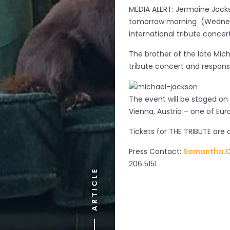
MEDIA ALERT: Jermaine Jacks
tomorrow morning (Wednesd
international tribute concer
The brother of the late Mich
tribute concert and responsi
The event will be staged on
Vienna, Austria – one of Eur
Tickets for THE TRIBUTE are 
Press Contact:
Samantha.C
206 5151
ARTICLE