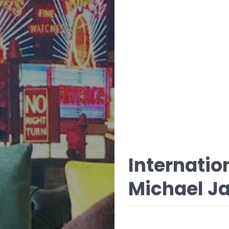
Internatio
Michael Ja