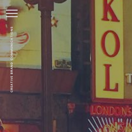
CREATIVE BRAND COMMUNICATIONS