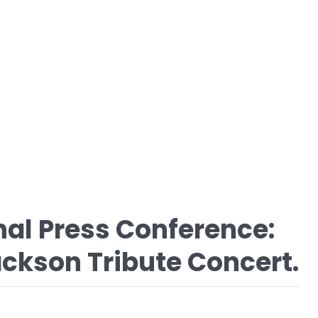
nal Press Conference:
ckson Tribute Concert.