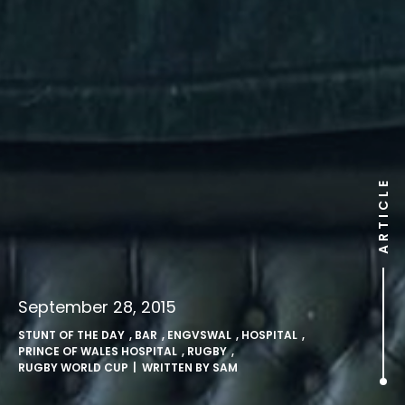
ARTICLE
September 28, 2015
STUNT OF THE DAY
,
BAR
,
ENGVSWAL
,
HOSPITAL
,
PRINCE OF WALES HOSPITAL
,
RUGBY
,
RUGBY WORLD CUP
| WRITTEN BY
SAM