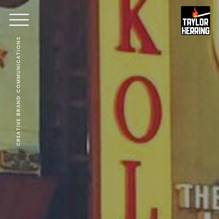
CREATIVE BRAND COMMUNICATIONS