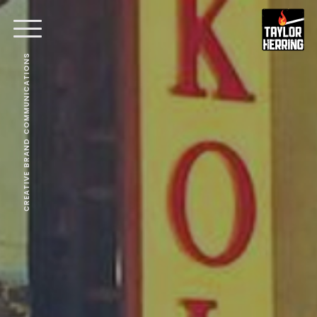
CREATIVE BRAND COMMUNICATIONS