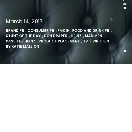
March 14, 2017
BRAND PR
,
CONSUMER PR
,
FMCG
,
FOOD AND DRINK PR
,
STUNT OF THE DAY
,
DON DRAPER
,
HEINZ
,
MAD MEN
,
PASS THE HEINZ
,
PRODUCT PLACEMENT
,
TV
| WRITTEN
BY
KATIE MALLION
Heinz make up for fictional
counterpart’s oversights and
make Don Draper’s
campaign a reality.