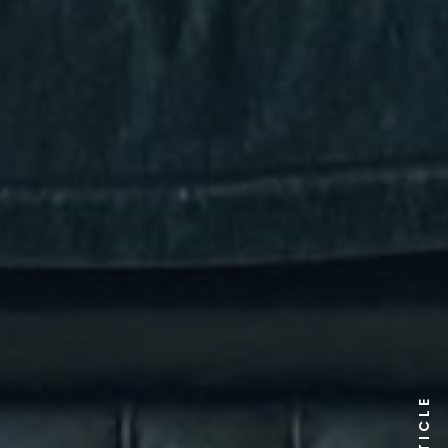
ARTICLE