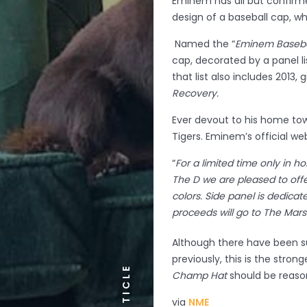
Eminem has all but confirm
design of a baseball cap, whi
Named the “
Eminem Baseba
cap, decorated by a panel li
that list also includes 2013, 
Recovery.
Ever devout to his home tow
Tigers. Eminem’s official web
“
For a limited time only in 
The D we are pleased to off
colors. Side panel is dedica
proceeds will go to The Mar
Although there have been s
previously, this is the stron
ARTICLE
Champ Hat
should be reason
via
NME