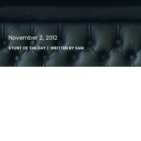
November 2, 2012
STUNT OF THE DAY
| WRITTEN BY
SAM