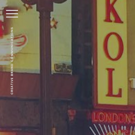
CREATIVE BRAND COMMUNICATIONS