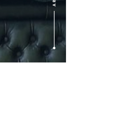
Prev article
Red Stripe Make Session
5: Reel-To-Reel 