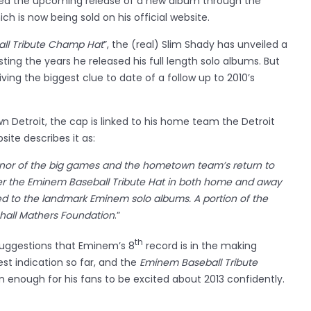
ed the upcoming release of a new album through the
ch is now being sold on his official website.
ll Tribute Champ Hat
”, the (real) Slim Shady has unveiled a
sting the years he released his full length solo albums. But
giving the biggest clue to date of a follow up to 2010’s
n Detroit, the cap is linked to his home team the Detroit
site describes it as:
honor of the big games and the hometown team’s return to
er the Eminem Baseball Tribute Hat in both home and away
ted to the landmark Eminem solo albums. A portion of the
shall Mathers Foundation
.”
th
uggestions that Eminem’s 8
record is in the making
gest indication so far, and the
Eminem Baseball Tribute
 enough for his fans to be excited about 2013 confidently.