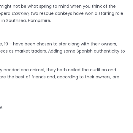
might not be what spring to mind when you think of the
 opera
Carmen,
two rescue donkeys have won a starring role
s in Southsea, Hampshire.
ie, 19 – have been chosen to star along with their owners,
eos as market traders. Adding some Spanish authenticity to
y needed one animal, they both nailed the audition and
are the best of friends and, according to their owners, are
PA