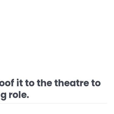
of it to the theatre to
g role.