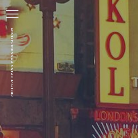
CREATIVE BRAND COMMUNICATIONS