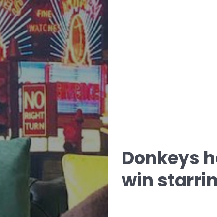
Donkeys ho
win starrin