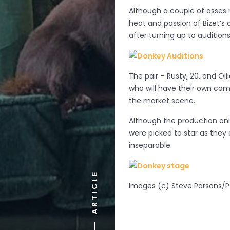
Although a couple of asses 
heat and passion of Bizet’s
after turning up to audition
The pair – Rusty, 20, and Oll
who will have their own cam
the market scene.
Although the production onl
were picked to star as they 
inseparable.
ARTICLE
Images (c) Steve Parsons/