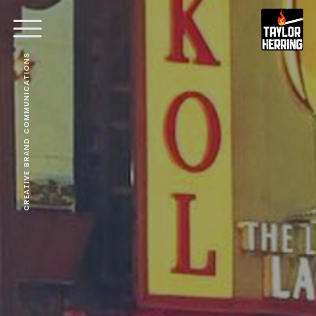
CREATIVE BRAND COMMUNICATIONS