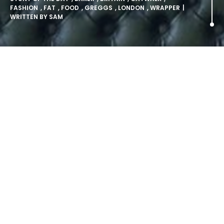
FASHION
,
FAT
,
FOOD
,
GREGGS
,
LONDON
,
WRAPPER
|
WRITTEN BY
SAM
FASHION JUST GOT HIGH FAT.
Greggs’ (yes, the bakers) have hosted their very own
fashion show…
The event was as glamorous as you might imagine –
prosecco bubbled, lights sparkled, and beautiful people
walked around with bacon.