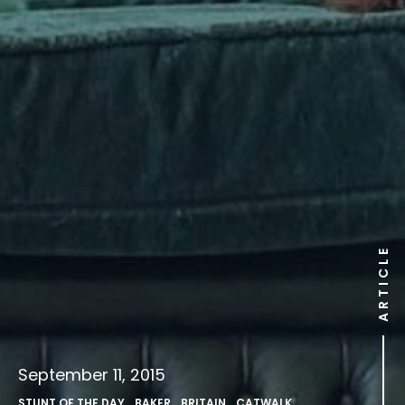
ARTICLE
September 11, 2015
STUNT OF THE DAY
,
BAKER
,
BRITAIN
,
CATWALK
,