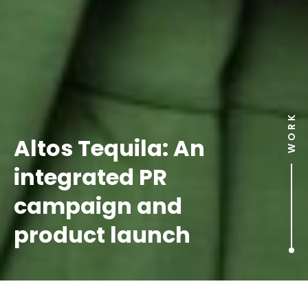
WORK
Altos Tequila: An
integrated PR
campaign and
product launch