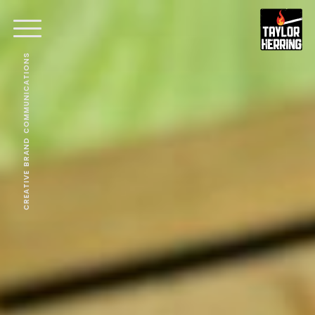
CREATIVE BRAND COMMUNICATIONS