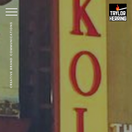
CREATIVE BRAND COMMUNICATIONS