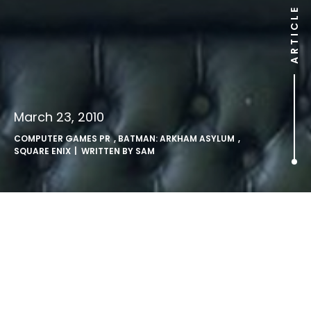
ARTICLE
March 23, 2010
COMPUTER GAMES PR
,
BATMAN: ARKHAM ASYLUM
,
SQUARE ENIX
| WRITTEN BY
SAM
Batman Triumphs at BAFTA.
Batman: Arkham Asylum wins 2 BAFTA awards, including