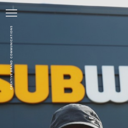
CREATIVE BRAND COMMUNICATIONS