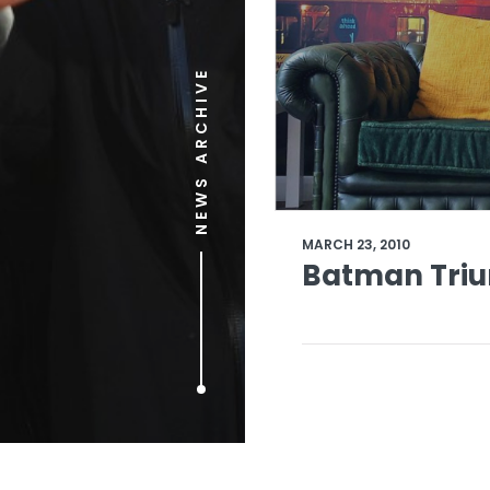
NEWS ARCHIVE
MARCH 23, 2010
Batman Triu