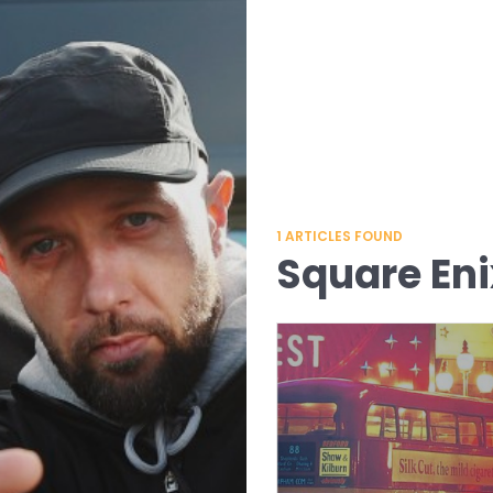
1
ARTICLES FOUND
Square Eni