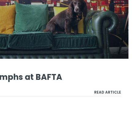
mphs at BAFTA
READ ARTICLE