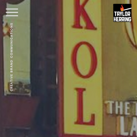
CREATIVE BRAND COMMUNICATIONS