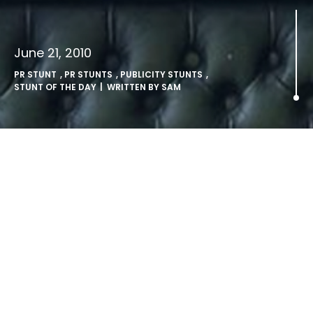
June 21, 2010
PR STUNT
,
PR STUNTS
,
PUBLICITY STUNTS
,
STUNT OF THE DAY
| WRITTEN BY
SAM
Airline PR Stunt: Branson
Makes A Splash.
Stunt Of The Day
: Virgin chief Sir Richard Branson makes
a splash, after his latest publicity stunt in the States.