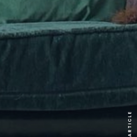
ARTICLE