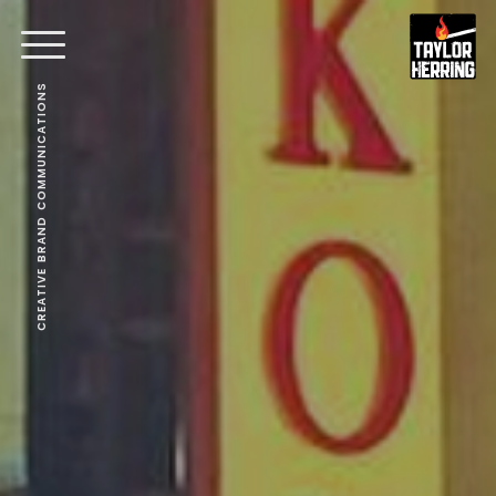
CREATIVE BRAND COMMUNICATIONS