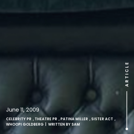
ARTICLE
June 11, 2009
CELEBRITY PR
,
THEATRE PR
,
PATINA MILLER
,
SISTER ACT
,
WHOOPI GOLDBERG
| WRITTEN BY
SAM