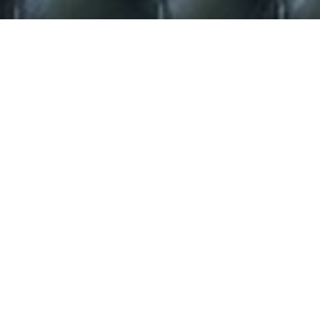
**Miller Celebrates
Sensational Reviews for Sister
Act Debut**.
“Bundles of star quality”
Evening Standard
“The real deal, a genuine new star…
Diana Ross meets Barbara Streisand”
The Independent
“Patina Miller belts it out with enough