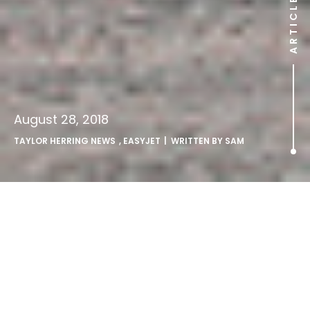
ARTICLE
August 28, 2018
TAYLOR HERRING NEWS
,
EASYJET
| WRITTEN BY
SAM
Taylor Herring launch female
pilot recruitment campaign
for easyJet.