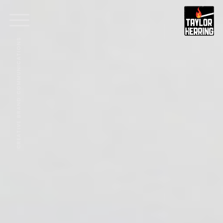
CREATIVE BRAND COMMUNICATIONS