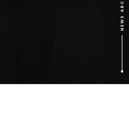
NEWS ARCHIVE
1
ARTICLES FOUND
Yorkshire pudding