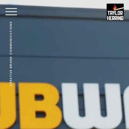
CREATIVE BRAND COMMUNICATIONS