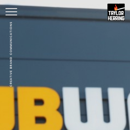
CREATIVE BRAND COMMUNICATIONS