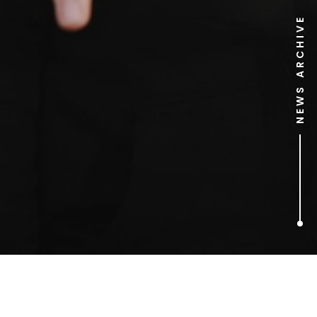
NEWS ARCHIVE
1
ARTICLES FOUND
The Good Wife (Season 1)