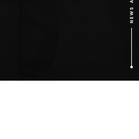
1
ARTICLES FOUND
Robert Webb