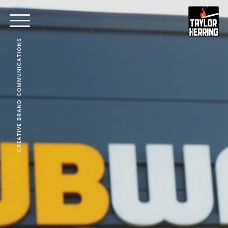
CREATIVE BRAND COMMUNICATIONS