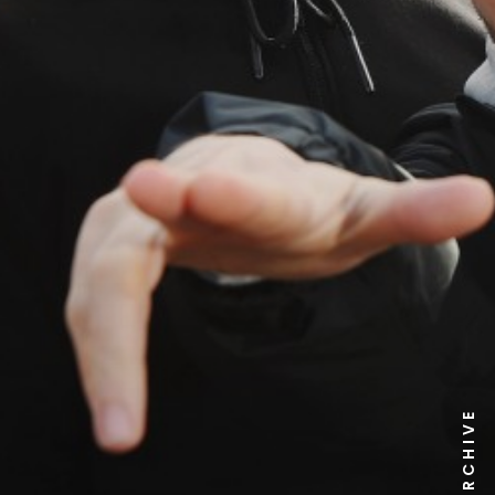
NEWS ARCHIVE