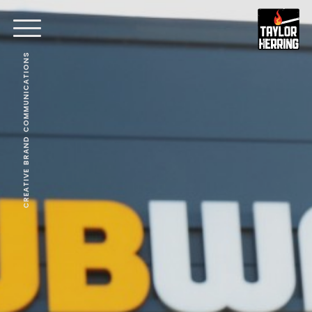
CREATIVE BRAND COMMUNICATIONS