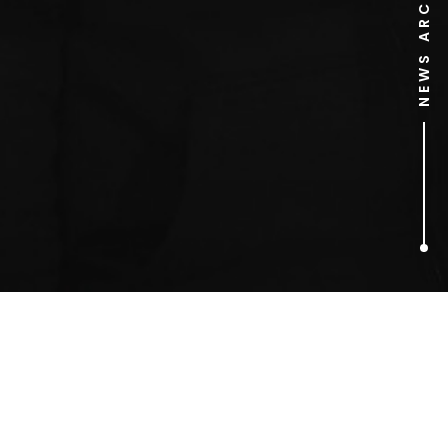
NEWS ARCHIVE
1
ARTICLES FOUND
roast dinner burger