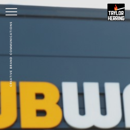
CREATIVE BRAND COMMUNICATIONS