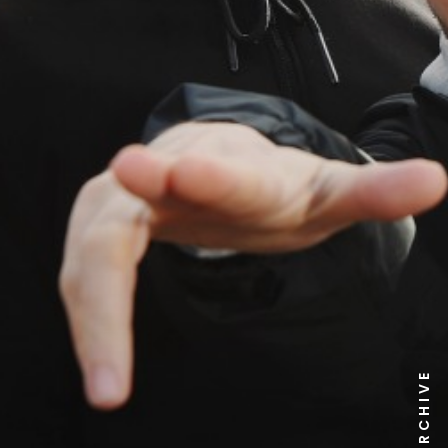
NEWS ARCHIVE