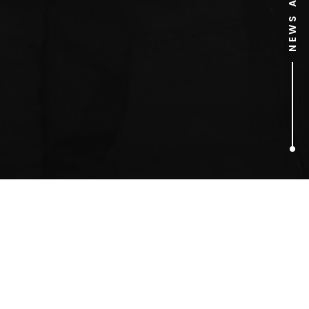
1
ARTICLES FOUND
Revolver Entertainment