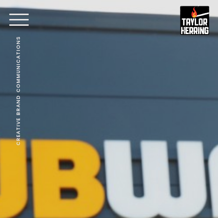
CREATIVE BRAND COMMUNICATIONS