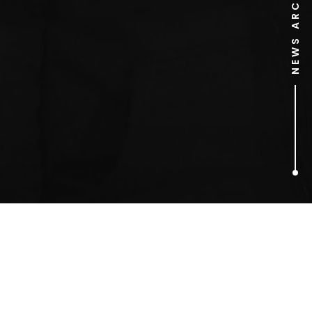
NEWS ARCHIVE
1
ARTICLES FOUND
Paula Jones