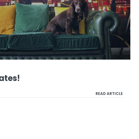
ates!
READ ARTICLE