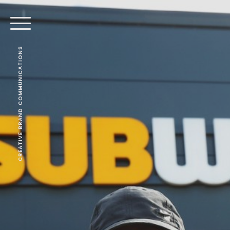
CREATIVE BRAND COMMUNICATIONS