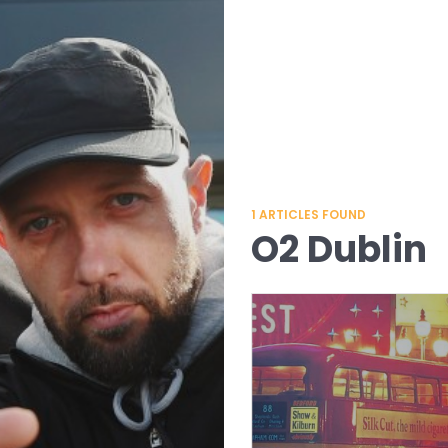
1
ARTICLES FOUND
O2 Dublin