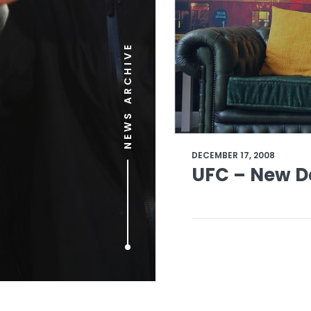
NEWS ARCHIVE
DECEMBER 17, 2008
UFC – New D