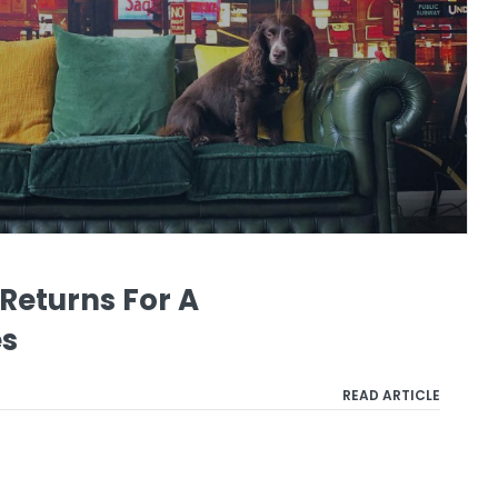
Returns For A
es
READ ARTICLE