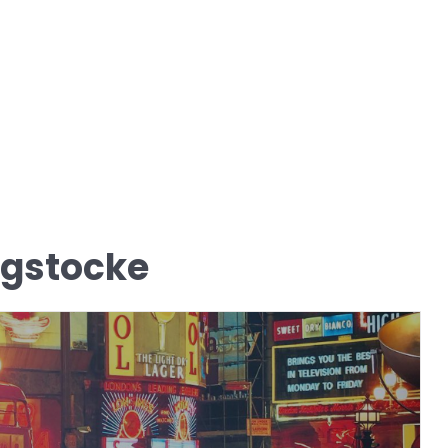
igstocke