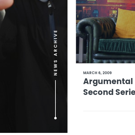
NEWS ARCHIVE
MARCH 6, 2009
Argumental 
Second Seri