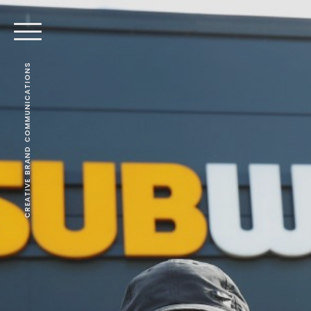
CREATIVE BRAND COMMUNICATIONS