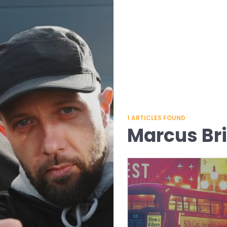
1
ARTICLES FOUND
Marcus Br