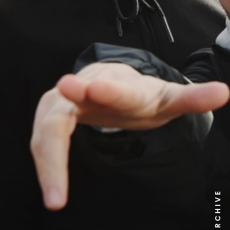
NEWS ARCHIVE