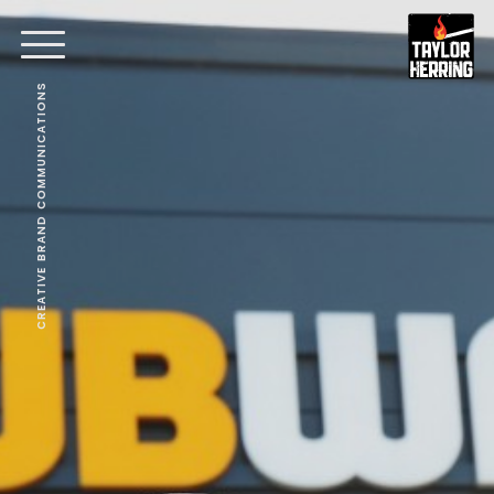
CREATIVE BRAND COMMUNICATIONS