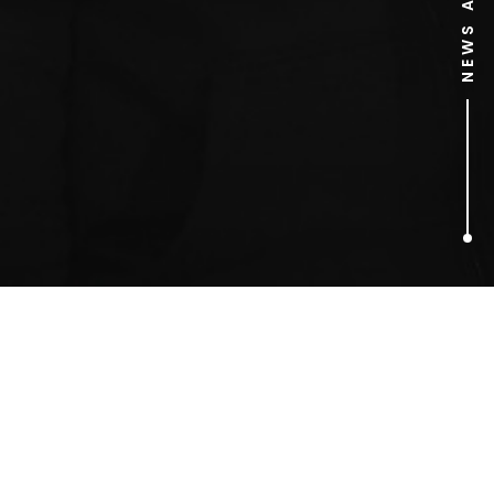
1
ARTICLES FOUND
Kelly Clarkson