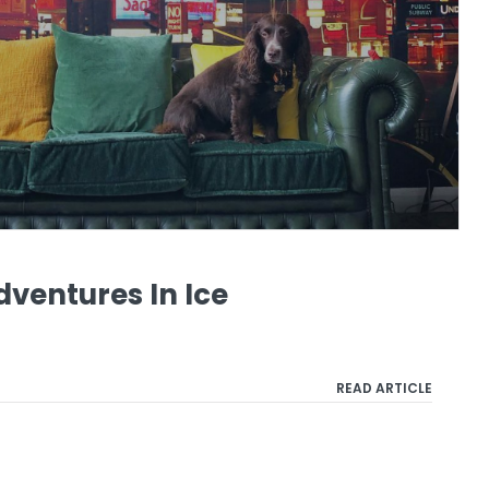
ventures In Ice
READ ARTICLE