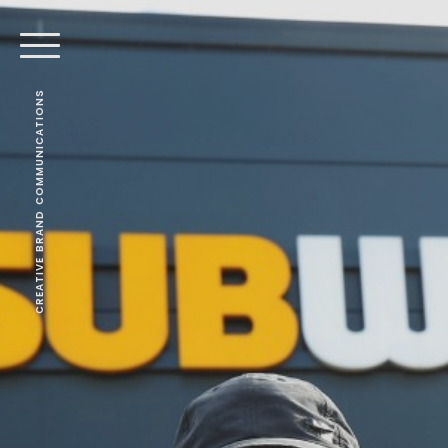
CREATIVE BRAND COMMUNICATIONS