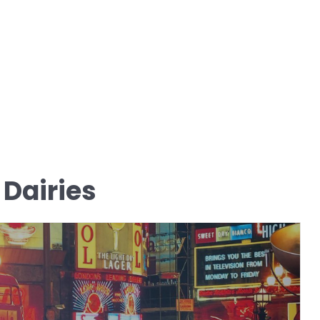
 Dairies