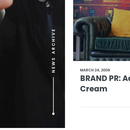
NEWS ARCHIVE
MARCH 24, 2009
BRAND PR: Ad
Cream