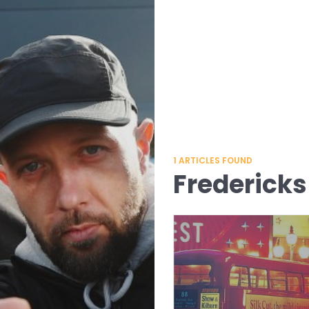
1
ARTICLES FOUND
Fredericks