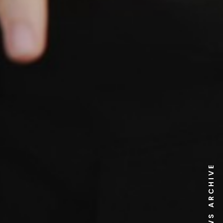
NEWS ARCHIVE