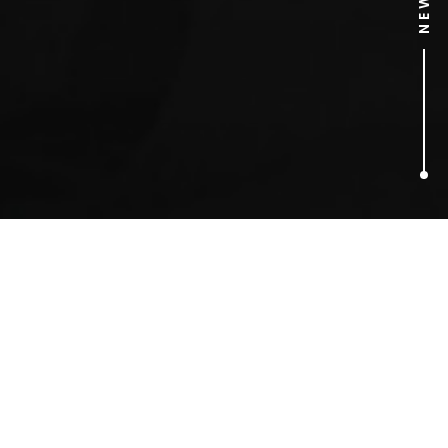
4
ARTICLES FOUND
emoji