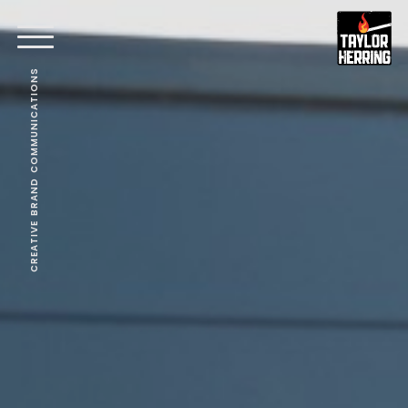
CREATIVE BRAND COMMUNICATIONS