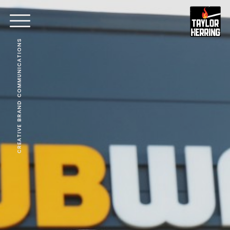
CREATIVE BRAND COMMUNICATIONS