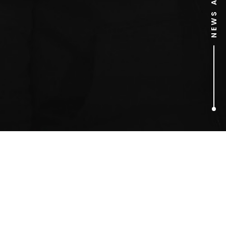
1
ARTICLES FOUND
Collins English Dictionary