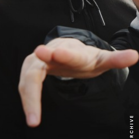
NEWS ARCHIVE