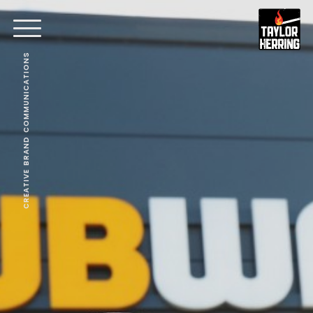
CREATIVE BRAND COMMUNICATIONS