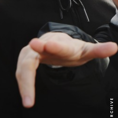
NEWS ARCHIVE