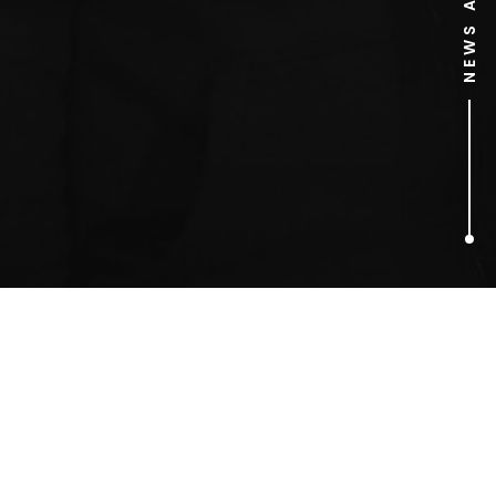
1
ARTICLES FOUND
australia