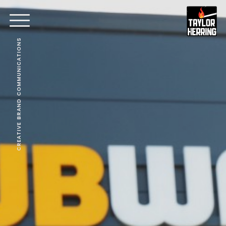
CREATIVE BRAND COMMUNICATIONS