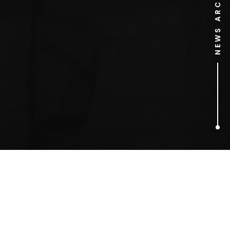
NEWS ARCHIVE
1
ARTICLES FOUND
Argumental