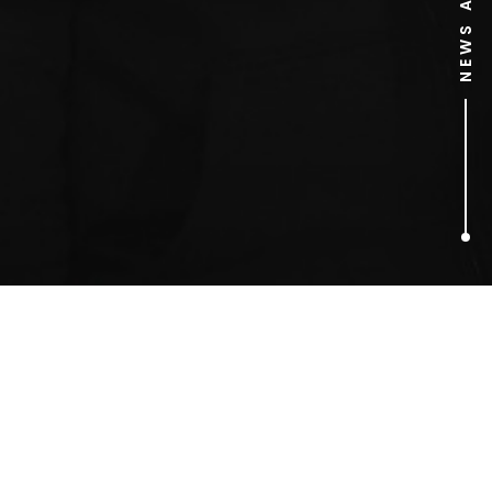
1
ARTICLES FOUND
american beauty