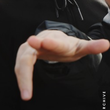
NEWS ARCHIVE