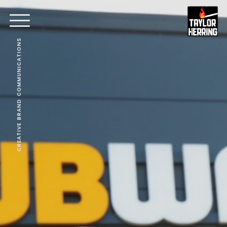
CREATIVE BRAND COMMUNICATIONS