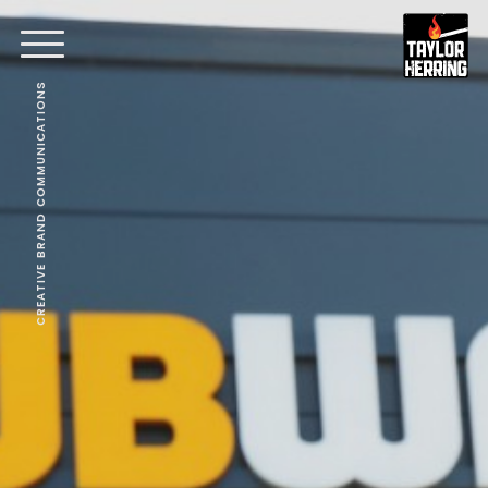
CREATIVE BRAND COMMUNICATIONS