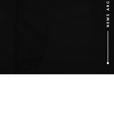
NEWS ARCHIVE
1
ARTICLES FOUND
Alan Yentob