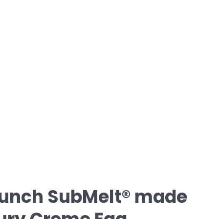
unch SubMelt® made