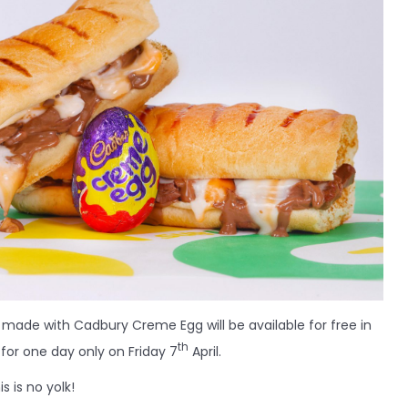
 made with Cadbury Creme Egg will be available for free in
th
for one day only on Friday 7
April.
s is no yolk!