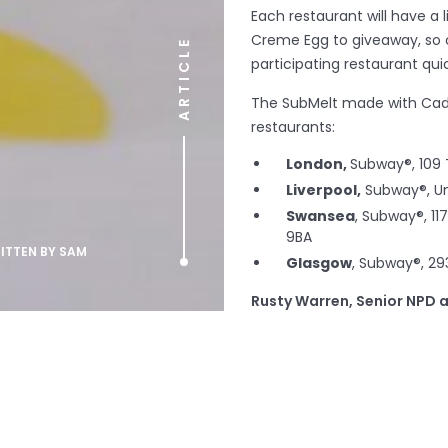
Each restaurant will have a
Creme Egg to giveaway, so 
ARTICLE
participating restaurant qui
The SubMelt made with Cadb
restaurants:
London,
Subway®, 109
Liverpool,
Subway®, Uni
Swansea
, Subway®, 11
9BA
RITTEN BY
SAM
Glasgow
, Subway®, 29
Rusty Warren, Senior NPD 
delighted to have collaborat
Cadbury Creme Eggs make t
treat! All the team at Subwa
sweet tooth respond to this 
Charlotte Docker, Brand E