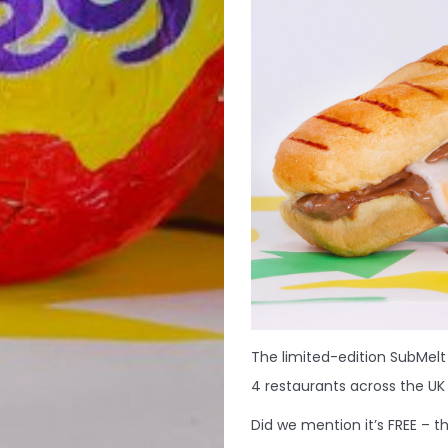
The limited-edition SubMelt
4 restaurants across the UK 
Did we mention it’s FREE – thi