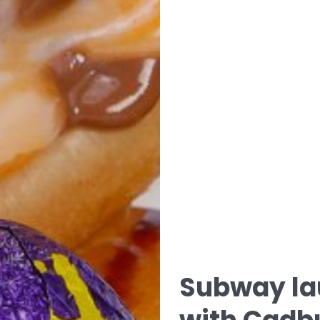
Subway la