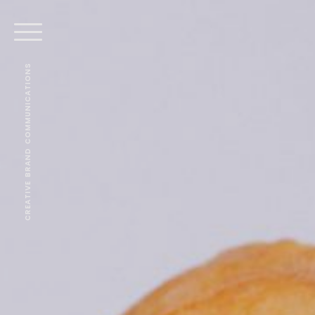
CREATIVE BRAND COMMUNICATIONS