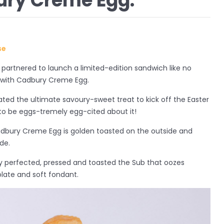
ury Creme Egg.
use
artnered to launch a limited-edition sandwich like no
 with Cadbury Creme Egg.
ated the ultimate savoury-sweet treat to kick off the Easter
to be eggs-tremely egg-cited about it!
bury Creme Egg is golden toasted on the outside and
de.
y perfected, pressed and toasted the Sub that oozes
olate and soft fondant.