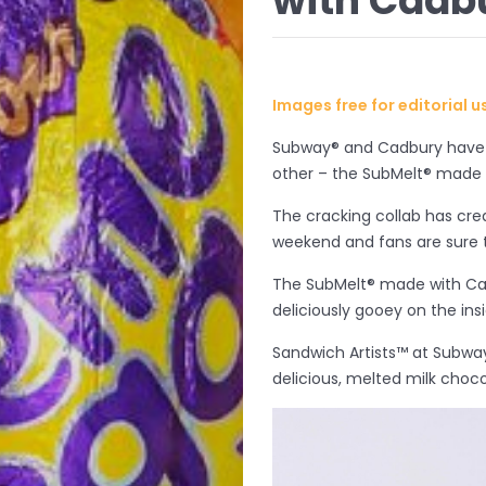
with Cadb
Images free for editorial 
Subway® and Cadbury have p
other – the SubMelt® made
The cracking collab has cre
weekend and fans are sure 
The SubMelt® made with Cad
deliciously gooey on the insi
Sandwich Artists™ at Subwa
delicious, melted milk choc