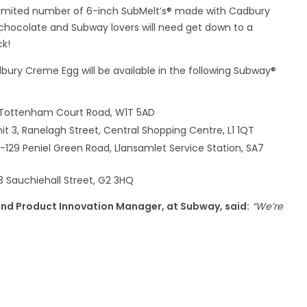
 limited number of 6-inch SubMelt’s® made with Cadbury
chocolate and Subway lovers will need get down to a
ck!
ury Creme Egg will be available in the following Subway®
 Tottenham Court Road, W1T 5AD
t 3, Ranelagh Street, Central Shopping Centre, L1 1QT
7-129 Peniel Green Road, Llansamlet Service Station, SA7
3 Sauchiehall Street, G2 3HQ
and Product Innovation Manager, at Subway, said:
“
We’re
ed with Cadbury this Easter. Our Italian White Bread and
he most flavoursome combination – a perfect seasonal
y are especially excited to see how those Subway fans with a
delicious SubMelt.”
xecutive for Cadbury Creme Egg, said:
“When Subway