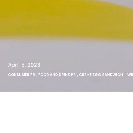
April 5, 2023
CONSUMER PR
,
FOOD AND DRINK PR
,
CREME EGG SANDWICH
| W