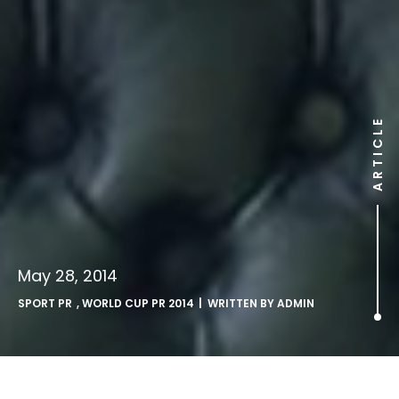
ARTICLE
May 28, 2014
SPORT PR
,
WORLD CUP PR 2014
| WRITTEN BY
ADMIN