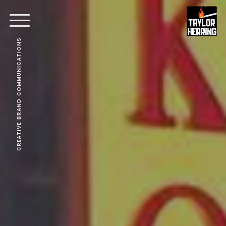
CREATIVE BRAND COMMUNICATIONS