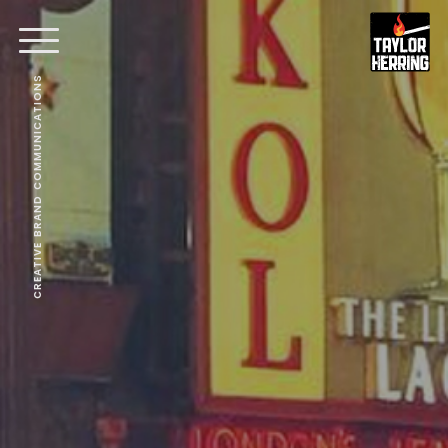
CREATIVE BRAND COMMUNICATIONS