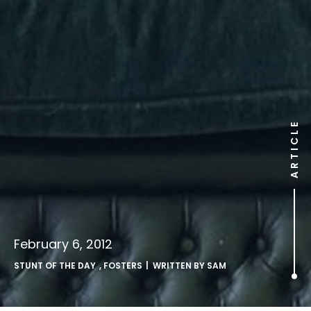
ARTICLE
February 6, 2012
STUNT OF THE DAY
,
FOSTERS
| WRITTEN BY
SAM