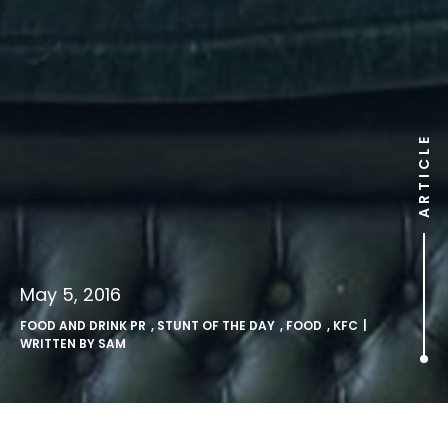
ARTICLE
May 5, 2016
FOOD AND DRINK PR
,
STUNT OF THE DAY
,
FOOD
,
KFC
|
WRITTEN BY
SAM