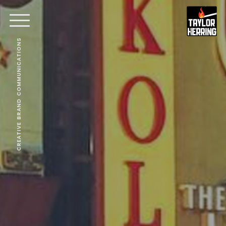
CREATIVE BRAND COMMUNICATIONS