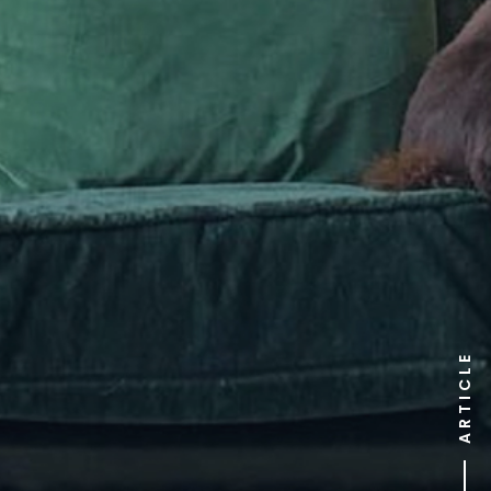
ARTICLE