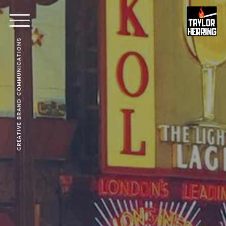
CREATIVE BRAND COMMUNICATIONS