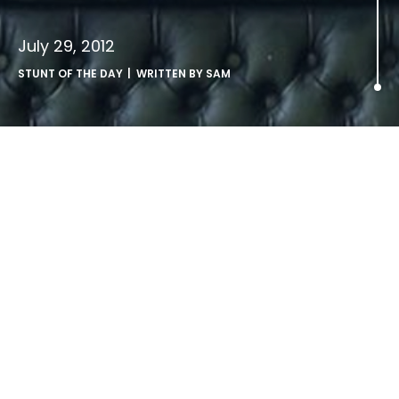
July 29, 2012
STUNT OF THE DAY
| WRITTEN BY
SAM
.
Fedex vs UPS
LATEST ARTICLES