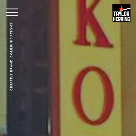
CREATIVE BRAND COMMUNICATIONS