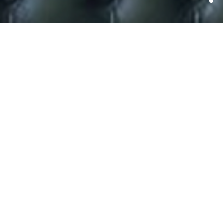
Edinburgh Interactive and
MediaGuardian Edinburgh
International Television
Festival Partnership
Announced.
Edinburgh Interactive, part of the Edinburgh Festival, and
the MediaGuardian Edinburgh International Television
Festival today announced plans for a far-reaching
partnership that will bring the games industry together
with the TV industry.