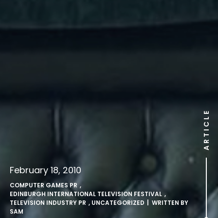
ARTICLE
February 18, 2010
COMPUTER GAMES PR
,
EDINBURGH INTERNATIONAL TELEVISION FESTIVAL
,
TELEVISION INDUSTRY PR
,
UNCATEGORIZED
| WRITTEN BY
SAM