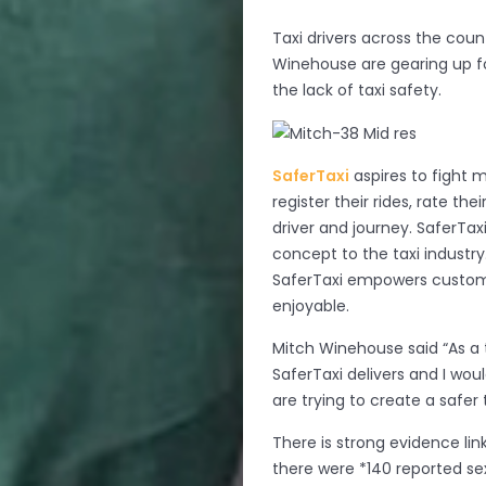
Taxi drivers across the cou
Winehouse are gearing up f
the lack of taxi safety.
SaferTaxi
aspires to fight 
register their rides, rate t
driver and journey. SaferTax
concept to the taxi industry
SaferTaxi empowers custom
enjoyable.
Mitch Winehouse said “As a t
SaferTaxi delivers and I wo
are trying to create a safer
There is strong evidence lin
there were *140 reported sex