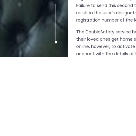
Failure to send this second 
result in the user’s design
registration number of the l
The DoubleSafety service he
their loved ones get home s
online, however, to activat
account with the details o
you-go (50p per message) o
unlimited usage. To try out 
signing up.
The new service, the first of
plans to roll it out across t
receive instant feedback an
London in pubs, clubs, wom
SaferTaxi also helps passeng
and memory sticks left in tax
To arrange an interview wit