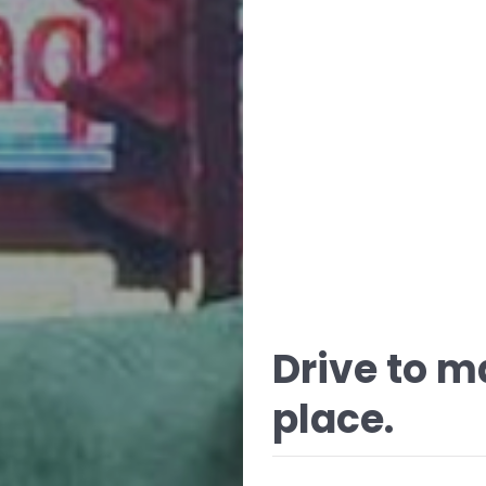
Drive to m
place.