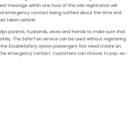
text message within one hour of the ride registration will
ated emergency contact being notified about the time and
ast taken vehicle.
lps parents, husbands, wives and friends to make sure that
afely. The SaferTaxi service can be used without registering
e the DoubleSafety option passengers first need create an
f the emergency contact. Customers can choose to pay-as-
r pay £3.99 a month for member subscription which allows
the service, SaferTaxi offers the first month for free when
 its kind is also launching in Buenos Aries and New York with
he world. SaferTaxi offers customers a service to register,
d rate taxi rides and is currently being promoted across
en’s organisations, black cabs and minicab companies.
ers recover lost items; there are over 12,500 laptops, iPods
is every year in the capital.
h SaferTaxi’s team or receive more information about the