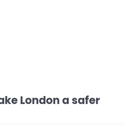
ake London a safer