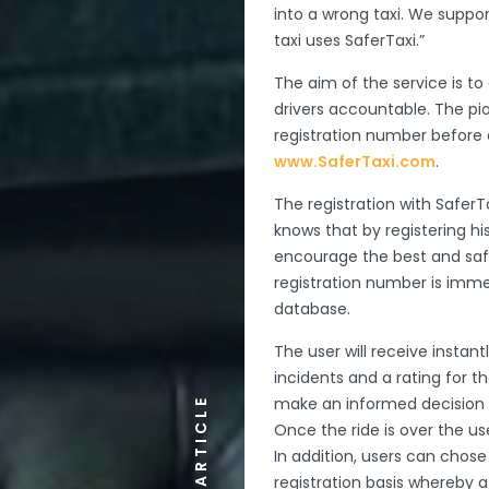
into a wrong taxi. We suppo
taxi uses SaferTaxi.”
The aim of the service is t
drivers accountable. The pi
registration number before 
www.SaferTaxi.com
.
The registration with Safer
knows that by registering his
encourage the best and saf
registration number is imme
database.
The user will receive instan
incidents and a rating for 
make an informed decision on
ARTICLE
Once the ride is over the us
In addition, users can chose
registration basis whereby a