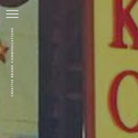
CREATIVE BRAND COMMUNICATIONS