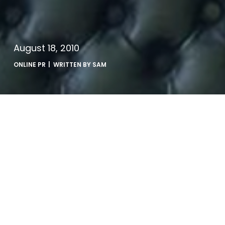
August 18, 2010
ONLINE PR
| WRITTEN BY
SAM