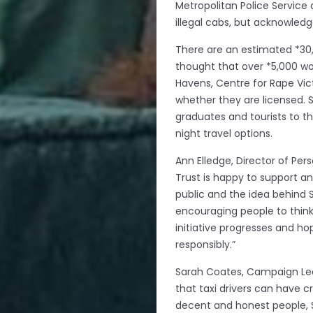
Metropolitan Police Service
illegal cabs, but acknowledg
There are an estimated *30,
thought that over *5,000 w
Havens, Centre for Rape Vic
whether they are licensed. S
graduates and tourists to t
night travel options.
Ann Elledge, Director of Per
Trust is happy to support an
public and the idea behind S
encouraging people to think 
initiative progresses and ho
responsibly.”
Sarah Coates, Campaign Lea
that taxi drivers can have c
decent and honest people, S