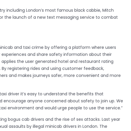
ntry including London’s most famous black cabbie, Mitch
or the launch of a new text messaging service to combat
minicab and taxi crime by offering a platform where users
heir experiences and share safety information about their
i applies the user generated hotel and restaurant rating
. By registering rides and using customer feedback,
ers and makes journeys safer, more convenient and more
axi driver it’s easy to understand the benefits that
uld encourage anyone concerned about safety to join up. We
 taxi environment and would urge people to use the service.”
king bogus cab drivers and the rise of sex attacks. Last year
ual assaults by illegal minicab drivers in London. The