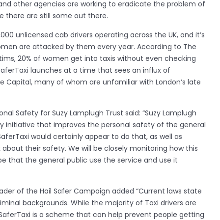
 and other agencies are working to eradicate the problem of
e there are still some out there.
000 unlicensed cab drivers operating across the UK, and it’s
omen are attacked by them every year. According to The
tims, 20% of women get into taxis without even checking
aferTaxi launches at a time that sees an influx of
he Capital, many of whom are unfamiliar with London’s late
sonal Safety for Suzy Lamplugh Trust said: “Suzy Lamplugh
y initiative that improves the personal safety of the general
aferTaxi would certainly appear to do that, as well as
about their safety. We will be closely monitoring how this
pe that the general public use the service and use it
der of the Hail Safer Campaign added “Current laws state
riminal backgrounds. While the majority of Taxi drivers are
aferTaxi is a scheme that can help prevent people getting