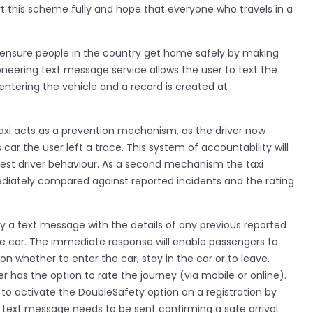
rt this scheme fully and hope that everyone who travels in a
o ensure people in the country get home safely by making
oneering text message service allows the user to text the
entering the vehicle and a record is created at
Taxi acts as a prevention mechanism, as the driver now
 car the user left a trace. This system of accountability will
est driver behaviour. As a second mechanism the taxi
diately compared against reported incidents and the rating
tly a text message with the details of any previous reported
the car. The immediate response will enable passengers to
 whether to enter the car, stay in the car or to leave.
er has the option to rate the journey (via mobile or online).
 to activate the DoubleSafety option on a registration by
 text message needs to be sent confirming a safe arrival.