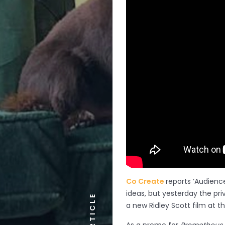
Co Create
reports ‘Audienc
ideas, but yesterday the pri
ARTICLE
a new Ridley Scott film at t