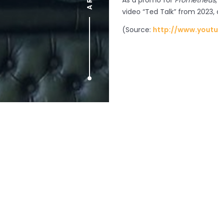
As a promo for
Prometheus
video “Ted Talk” from 2023,
(
Source:
http://www.yout
Prev article