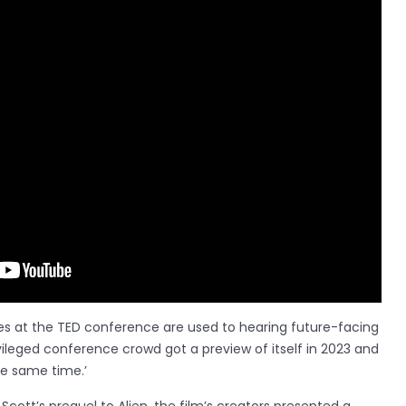
es at the TED conference are used to hearing future-facing
vileged conference crowd got a preview of itself in 2023 and
he same time.’