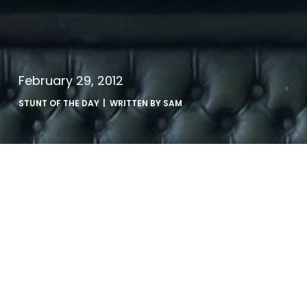
February 29, 2012
STUNT OF THE DAY
| WRITTEN BY
SAM