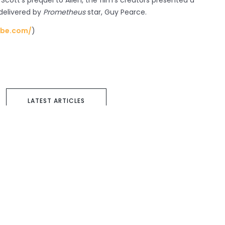
, Scott’s prequel to Alien, the film’s creators presented a
 delivered by
Prometheus
star, Guy Pearce.
ube.com/
)
LATEST ARTICLES
Next article
Privacy Policy
Terms & Conditions
Cookie Policy
Copyright 2021 Taylor Herring | 40 Chancery Lane, London WC2A 1JA or email
info@taylorherring.com