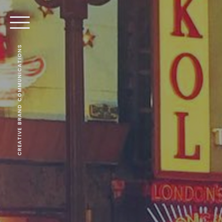
CREATIVE BRAND COMMUNICATIONS