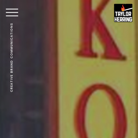
CREATIVE BRAND COMMUNICATIONS