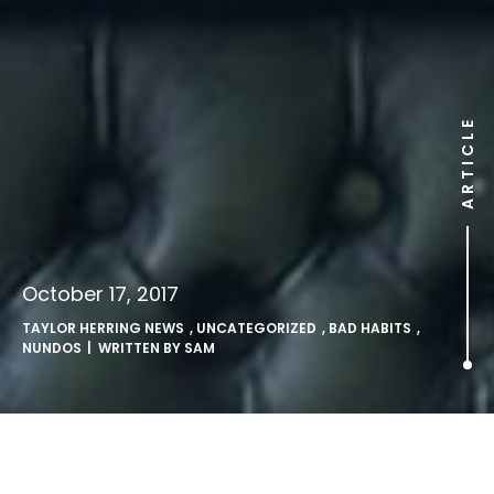
ARTICLE
October 17, 2017
TAYLOR HERRING NEWS
,
UNCATEGORIZED
,
BAD HABITS
,
NUNDOS
| WRITTEN BY
SAM
Catholic nuns open