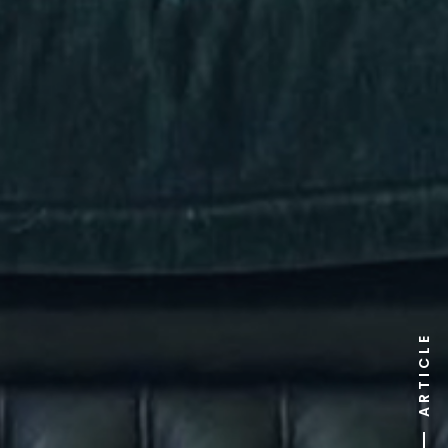
ARTICLE