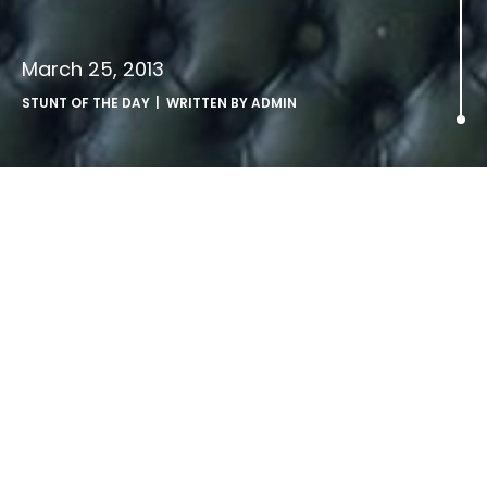
March 25, 2013
STUNT OF THE DAY
| WRITTEN BY
ADMIN
blinkbox set up Ryan Gosling
helpline for distressed fans.
blinkbox
were quick to come to the rescue of Ryan
Gosling fans distressed by the news that Ryan Gosling is
to take a break from acting.
The TV and Movie on-demand service set up helpline on