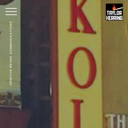
CREATIVE BRAND COMMUNICATIONS