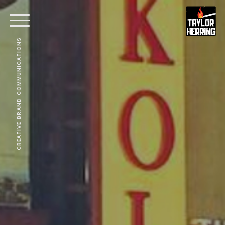
CREATIVE BRAND COMMUNICATIONS