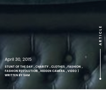
ARTICLE
April 30, 2015
STUNT OF THE DAY
,
CHARITY
,
CLOTHES
,
FASHION
,
FASHION REVOLUTION
,
HIDDEN CAMERA
,
VIDEO
|
WRITTEN BY
SAM
Berlin vending machine