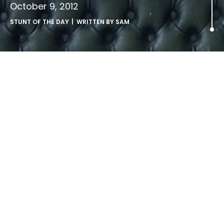
October 9, 2012
STUNT OF THE DAY
| WRITTEN BY
SAM
.
LATEST ARTICLES