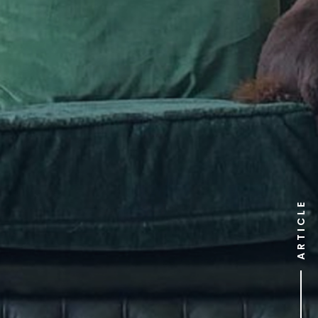
ARTICLE