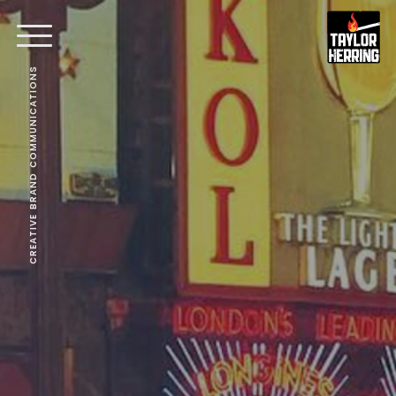
CREATIVE BRAND COMMUNICATIONS