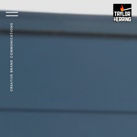
CREATIVE BRAND COMMUNICATIONS