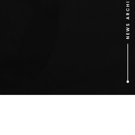
NEWS ARCHIVE
5
ARTICLES FOUND
Publicity Stunts