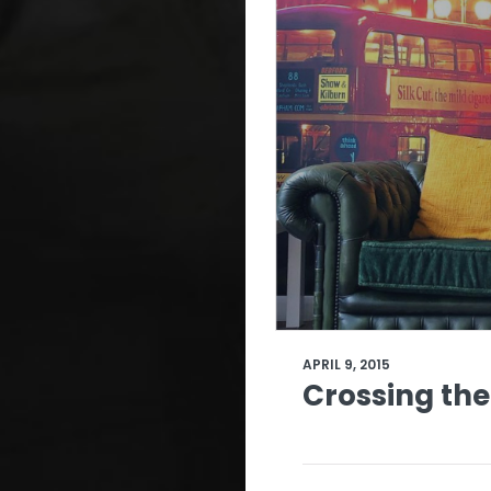
APRIL 9, 2015
Crossing the