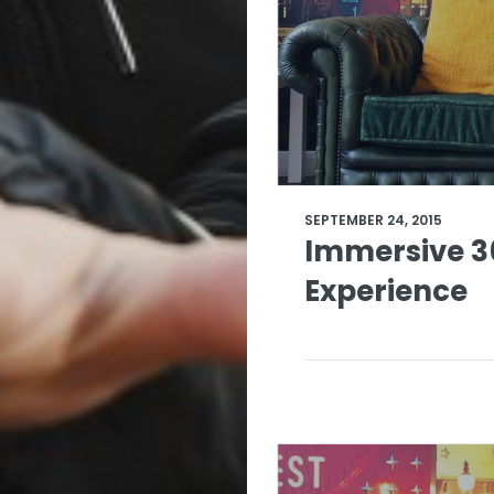
SEPTEMBER 24, 2015
Immersive 3
Experience