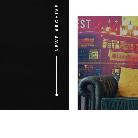
NEWS ARCHIVE
OCTOBER 16, 2009