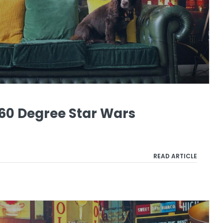
60 Degree Star Wars
READ ARTICLE