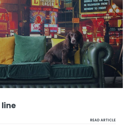
 line
READ ARTICLE