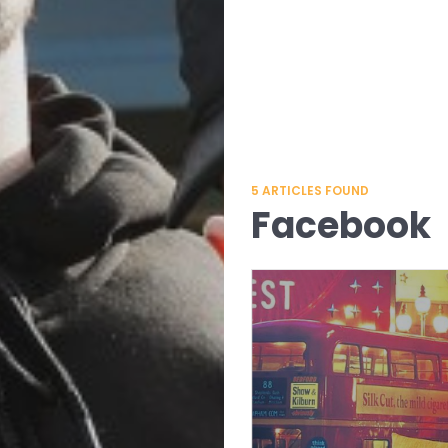
5
ARTICLES FOUND
Facebook