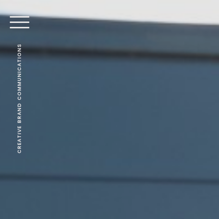
CREATIVE BRAND COMMUNICATIONS