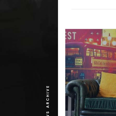
NEWS ARCHIVE