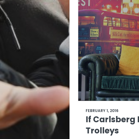
FEBRUARY 1, 2016
If Carlsberg
Trolleys