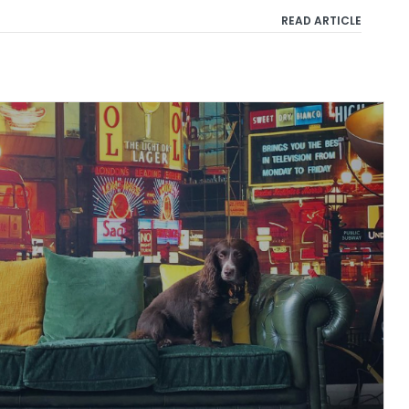
READ ARTICLE