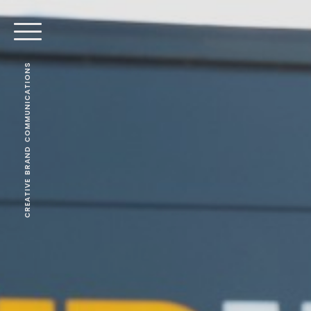
CREATIVE BRAND COMMUNICATIONS