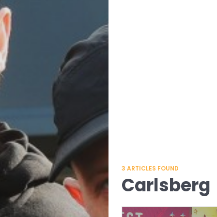
3
ARTICLES FOUND
Carlsberg