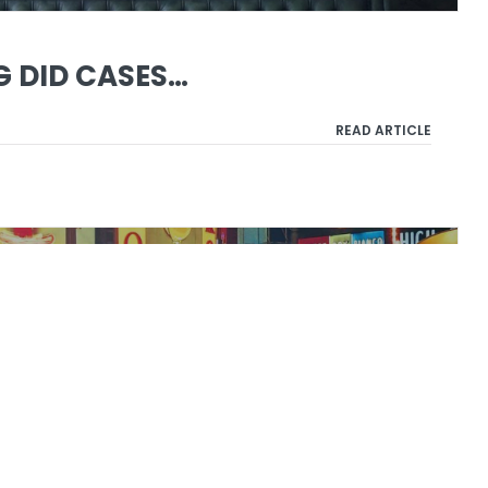
G DID CASES…
READ ARTICLE