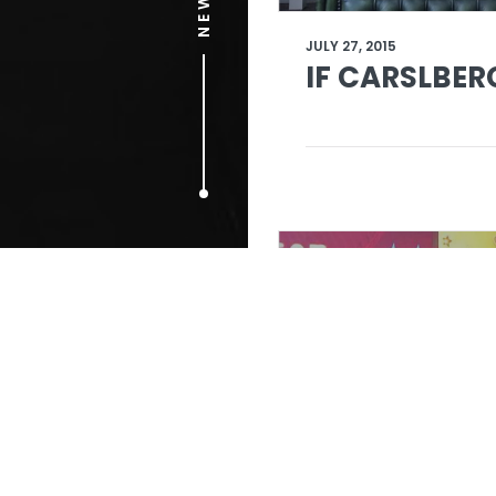
JULY 27, 2015
IF CARSLBER