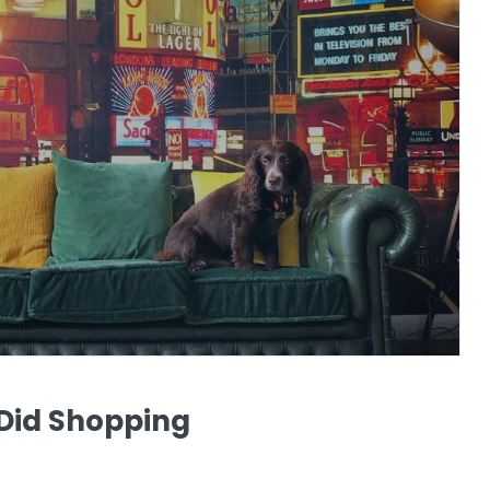
 Did Shopping