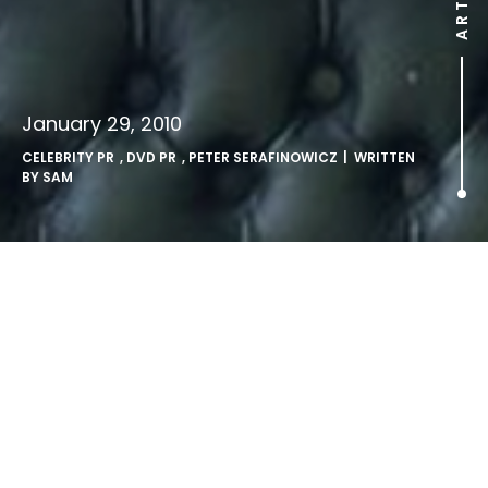
January 29, 2010
CELEBRITY PR
,
DVD PR
,
PETER SERAFINOWICZ
| WRITTEN
BY
SAM
Peter Serafinowicz Show out
on DVD.
LONDON, Friday 29th January 2010; The fast-paced Rose
d’Or winning and BAFTA Award-nominated comedy