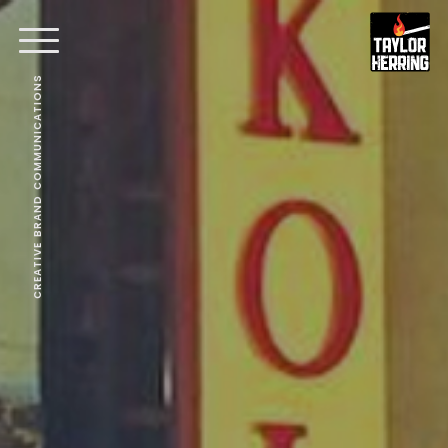
CREATIVE BRAND COMMUNICATIONS