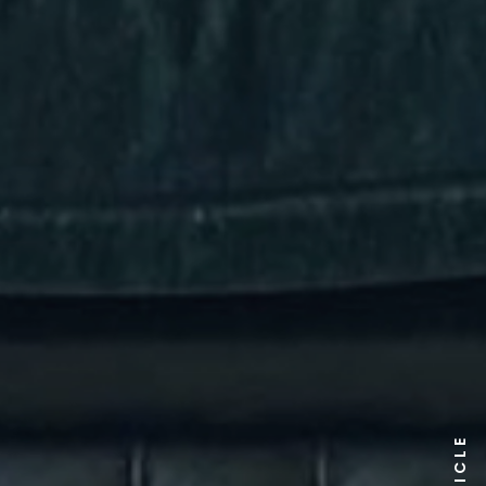
ARTICLE