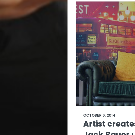
OCTOBER 6, 2014
Artist create
Jack Bauer 