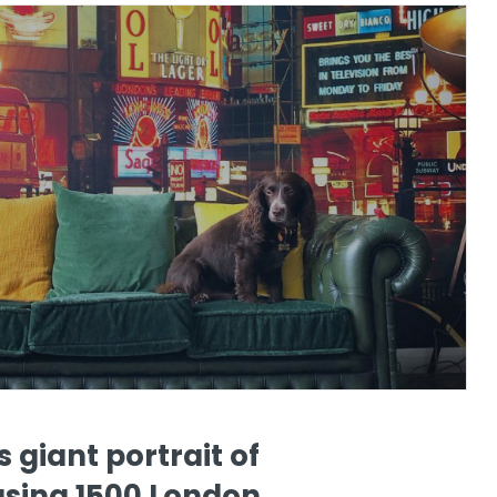
s giant portrait of
using 1500 London