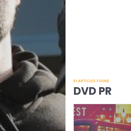
61
ARTICLES FOUND
DVD PR