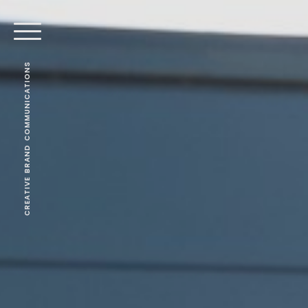
CREATIVE BRAND COMMUNICATIONS