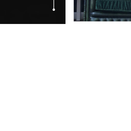
JUNE 1, 2014
100 Brilliant
and Ambient
Campaigns