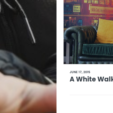
JUNE 17, 2015
A White Wal