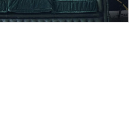
ly Creative Outdoor
 Marketing
READ ARTICLE