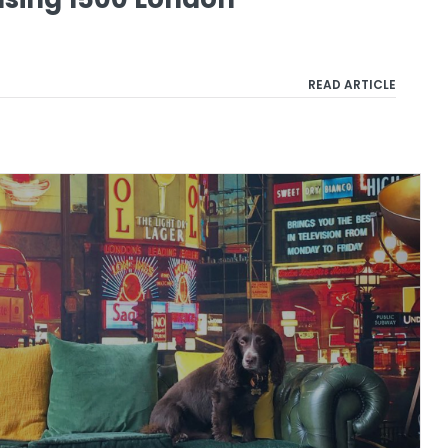
READ ARTICLE