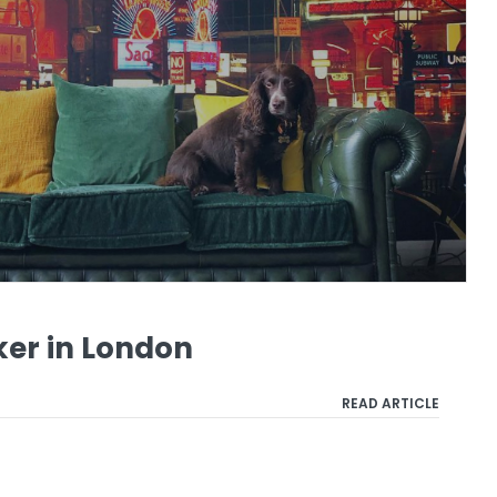
ker in London
READ ARTICLE