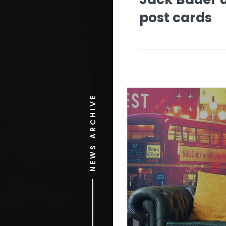
post cards
NEWS ARCHIVE