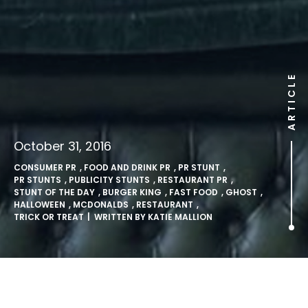
ARTICLE
October 31, 2016
CONSUMER PR
,
FOOD AND DRINK PR
,
PR STUNT
,
PR STUNTS
,
PUBLICITY STUNTS
,
RESTAURANT PR
,
STUNT OF THE DAY
,
BURGER KING
,
FAST FOOD
,
GHOST
,
HALLOWEEN
,
MCDONALDS
,
RESTAURANT
,
TRICK OR TREAT
| WRITTEN BY
KATIE MALLION
Burger King dress up as the