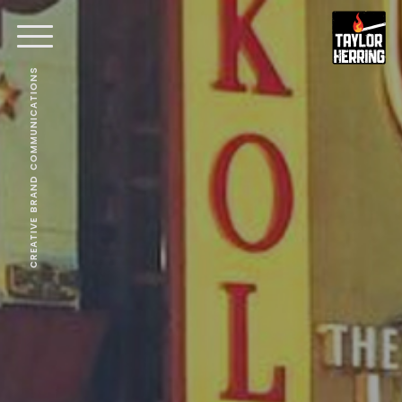
CREATIVE BRAND COMMUNICATIONS