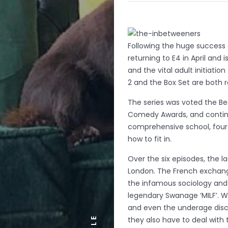
Following the huge success o
returning to E4 in April and
and the vital adult initiati
2 and the Box Set are both r
The series was voted the Bes
Comedy Awards, and continue
comprehensive school, four d
how to fit in.
Over the six episodes, the la
London. The French exchange
the infamous sociology and 
legendary Swanage ‘MILF’. W
and even the underage disco
they also have to deal with