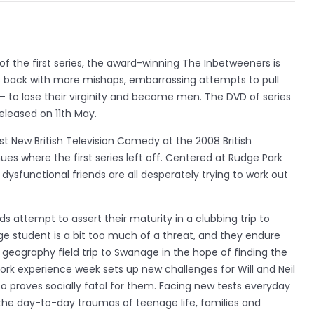
f the first series, the award-winning The Inbetweeners is
 is back with more mishaps, embarrassing attempts to pull
on – to lose their virginity and become men. The DVD of series
eleased on 11th May.
t New British Television Comedy at the 2008 British
s where the first series left off. Centered at Rudge Park
ysfunctional friends are all desperately trying to work out
ds attempt to assert their maturity in a clubbing trip to
 student is a bit too much of a threat, and they endure
geography field trip to Swanage in the hope of finding the
ork experience week sets up new challenges for Will and Neil
 proves socially fatal for them. Facing new tests everyday
 the day-to-day traumas of teenage life, families and