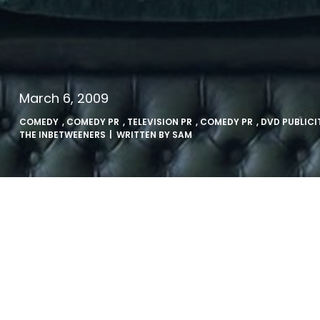
March 6, 2009
COMEDY
,
COMEDY PR
,
TELEVISION PR
,
COMEDY PR
,
DVD PUBLICI
THE INBETWEENERS
| WRITTEN BY
SAM