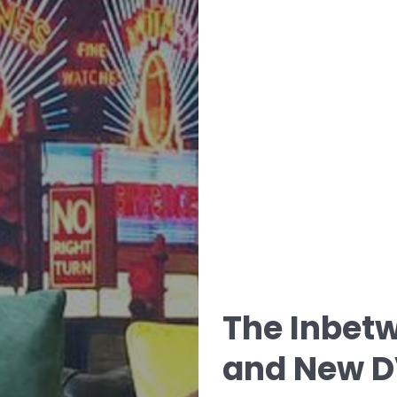
The Inbetw
and New D