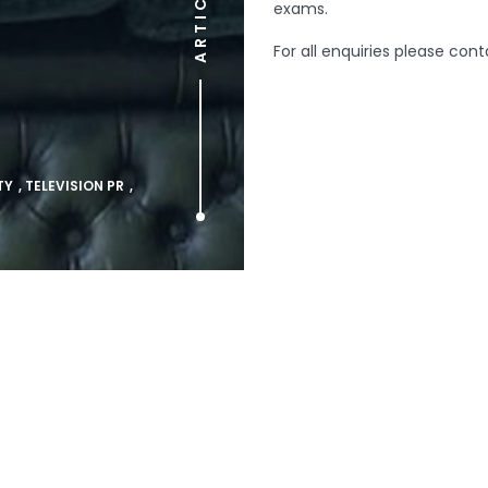
ARTICLE
exams.
For all enquiries please con
TY
,
TELEVISION PR
,
Prev article
Pulling Returns for
Comedy Special