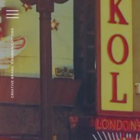
CREATIVE BRAND COMMUNICATIONS