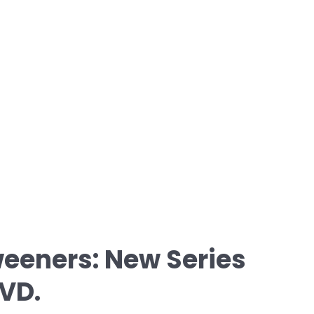
eeners: New Series
VD.