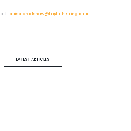
tact
Louisa.bradshaw@taylorherring.com
LATEST ARTICLES
Next article
Passione by Paul Potts