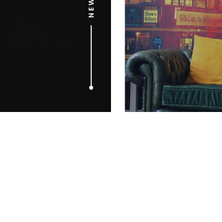
MAY 3, 2017
Digging for
out to amus
future gener
treasure.