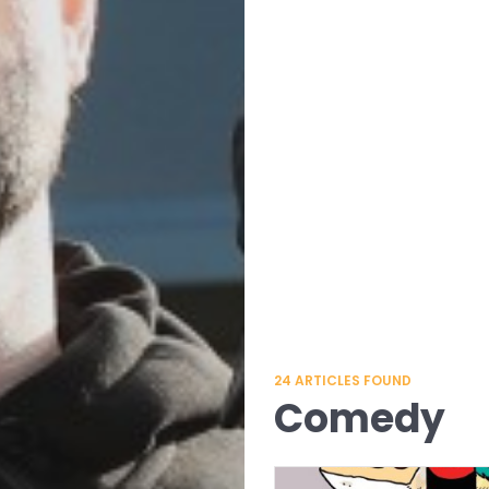
24
ARTICLES FOUND
Comedy