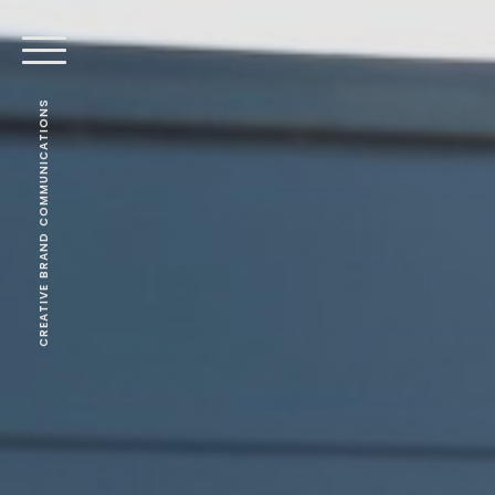
CREATIVE BRAND COMMUNICATIONS