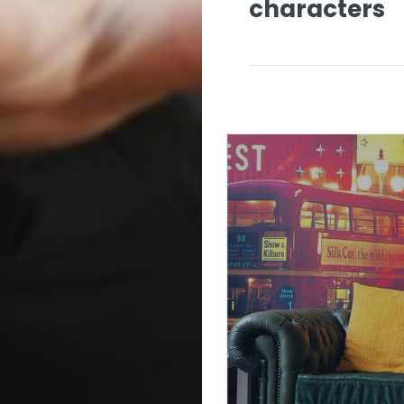
characters