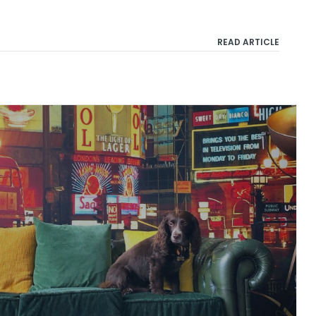
READ ARTICLE