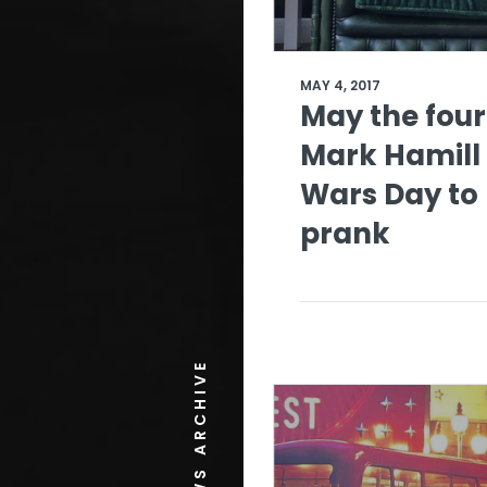
MAY 4, 2017
May the four
Mark Hamill 
Wars Day to
prank
NEWS ARCHIVE