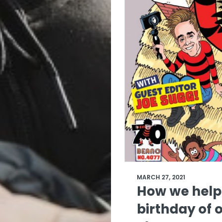
MARCH 27, 2021
How we help
birthday of o