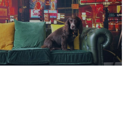
 memes: 9GAG sets
e and confuse our
ations with buried