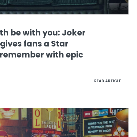
th be with you: Joker
gives fans a Star
 remember with epic
READ ARTICLE