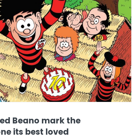
ed Beano mark the
ne its best loved