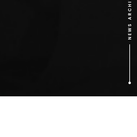
NEWS ARCHIVE
6
ARTICLES FOUND
Valentine’s Day