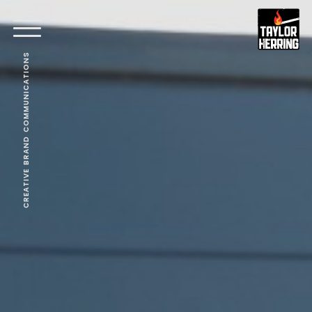
CREATIVE BRAND COMMUNICATIONS