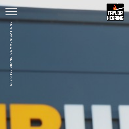
CREATIVE BRAND COMMUNICATIONS