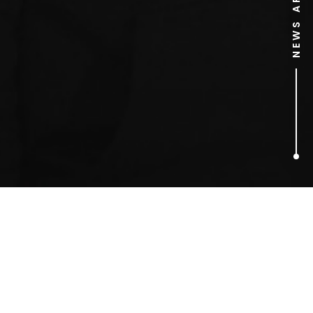
NEWS ARCHIVE
2
ARTICLES FOUND
supermarket